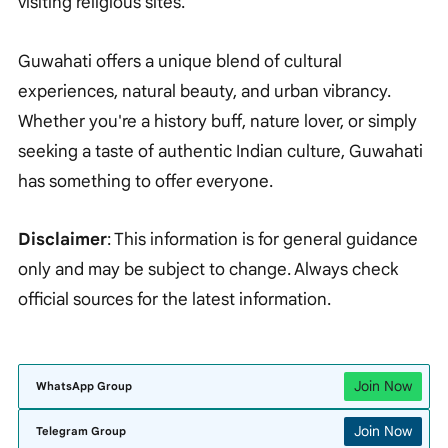
visiting religious sites.
Guwahati offers a unique blend of cultural
experiences, natural beauty, and urban vibrancy.
Whether you're a history buff, nature lover, or simply
seeking a taste of authentic Indian culture, Guwahati
has something to offer everyone.
Disclaimer
: This information is for general guidance
only and may be subject to change. Always check
official sources for the latest information.
Join Now
WhatsApp Group
Join Now
Telegram Group