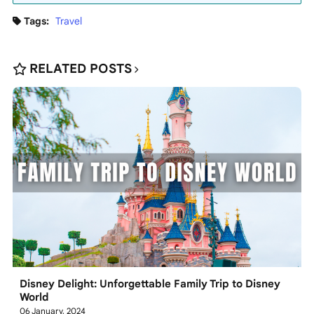
Tags:
Travel
RELATED POSTS
Disney Delight: Unforgettable Family Trip to Disney
World
06 January, 2024