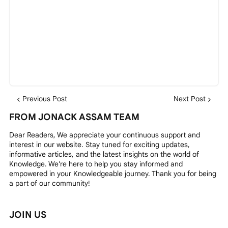
Previous Post
Next Post
FROM JONACK ASSAM TEAM
Dear Readers, We appreciate your continuous support and
interest in our website. Stay tuned for exciting updates,
informative articles, and the latest insights on the world of
Knowledge. We're here to help you stay informed and
empowered in your Knowledgeable journey. Thank you for being
a part of our community!
JOIN US