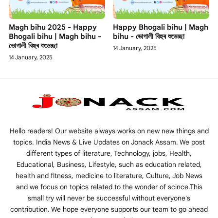
Magh bihu 2025 - Happy
Happy Bhogali bihu | Magh
Bhogali bihu | Magh bihu -
bihu - ভোগালী বিহুৰ শুভেচ্ছা
ভোগালী বিহুৰ শুভেচ্ছা
14 January, 2025
14 January, 2025
Hello readers! Our website always works on new new things and
topics. India News & Live Updates on Jonack Assam. We post
different types of literature, Technology, jobs, Health,
Educational, Business, Lifestyle, such as education related,
health and fitness, medicine to literature, Culture, Job News
and we focus on topics related to the wonder of scince.This
small try will never be successful without everyone's
contribution. We hope everyone supports our team to go ahead