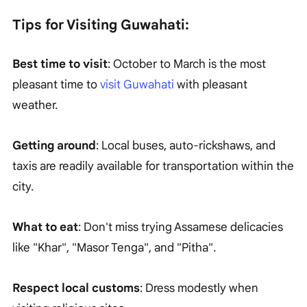
Tips for Visiting Guwahati:
Best time to visit
: October to March is the most
pleasant time to
visit Guwahati
with pleasant
weather.
Getting around
: Local buses, auto-rickshaws, and
taxis are readily available for transportation within the
city.
What to eat
: Don't miss trying Assamese delicacies
like "Khar", "Masor Tenga", and "Pitha".
Respect local customs
: Dress modestly when