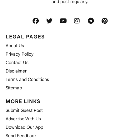
and post regularly.
LEGAL PAGES
About Us
Privacy Policy
Contact Us
Disclaimer
Terms and Conditions
Sitemap
MORE LINKS
Submit Guest Post
Advertise With Us
Download Our App
Send Feedback