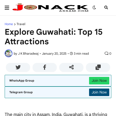
Home
Travel
Explore Guwahati: Top 15
Attractions
by
J K Bharadwaj
•
January 20, 2025
•
3 min read
0
Join Now
WhatsApp Group
Join Now
Telegram Group
The main city in Assam, India, Guwahati, is a thriving