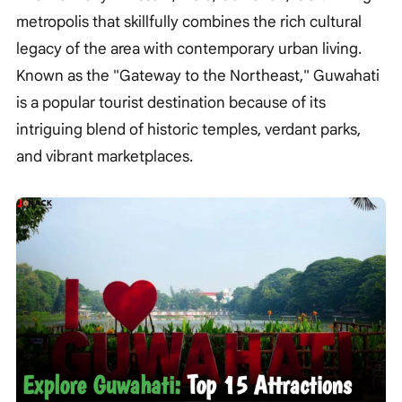
metropolis that skillfully combines the rich cultural
legacy of the area with contemporary urban living.
Known as the "Gateway to the Northeast," Guwahati
is a popular tourist destination because of its
intriguing blend of historic temples, verdant parks,
and vibrant marketplaces.