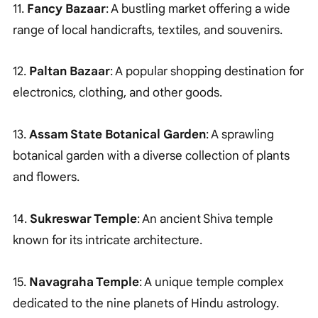
11.
Fancy Bazaar
: A bustling market offering a wide
range of local handicrafts, textiles, and souvenirs.
12.
Paltan Bazaar
: A popular shopping destination for
electronics, clothing, and other goods.
13.
Assam State Botanical Garden
: A sprawling
botanical garden with a diverse collection of plants
and flowers.
14.
Sukreswar Temple
: An ancient Shiva temple
known for its intricate architecture.
15.
Navagraha Temple
: A unique temple complex
dedicated to the nine planets of Hindu astrology.