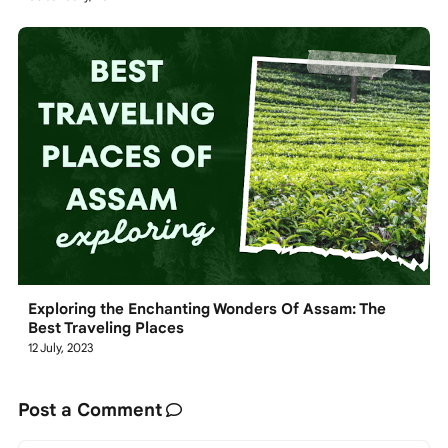
Exploring the Enchanting Wonders Of Assam: The
Best Traveling Places
12 July, 2023
Post a Comment