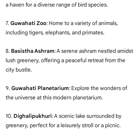
a haven for a diverse range of bird species.
7.
Guwahati Zoo
: Home to a variety of animals,
including tigers, elephants, and primates.
8.
Basistha Ashram
: A serene ashram nestled amidst
lush greenery, offering a peaceful retreat from the
city bustle.
9.
Guwahati Planetarium
: Explore the wonders of
the universe at this modern planetarium.
10.
Dighalipukhuri
: A scenic lake surrounded by
greenery, perfect for a leisurely stroll or a picnic.