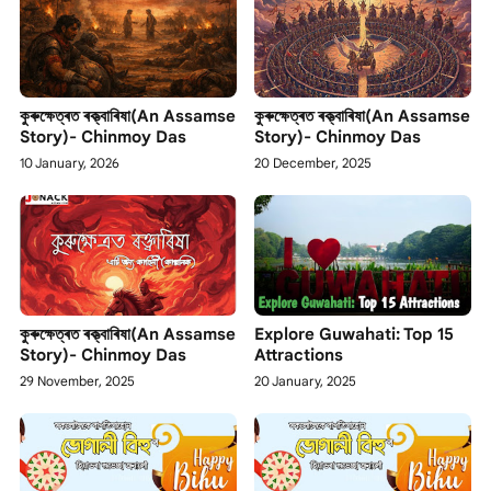
কুৰুক্ষেত্ৰত ৰক্ত্বাৰিষা(An Assamse
কুৰুক্ষেত্ৰত ৰক্ত্বাৰিষা(An Assamse
Story)- Chinmoy Das
Story)- Chinmoy Das
10 January, 2026
20 December, 2025
কুৰুক্ষেত্ৰত ৰক্ত্বাৰিষা(An Assamse
Explore Guwahati: Top 15
Story)- Chinmoy Das
Attractions
29 November, 2025
20 January, 2025