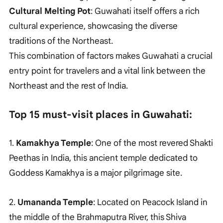
Cultural Melting Pot
: Guwahati itself offers a rich
cultural experience, showcasing the diverse
traditions of the Northeast.
This combination of factors makes Guwahati a crucial
entry point for travelers and a vital link between the
Northeast and the rest of India.
Top 15 must-visit places in Guwahati:
1.
Kamakhya Temple
: One of the most revered Shakti
Peethas in India, this ancient temple dedicated to
Goddess Kamakhya is a major pilgrimage site.
2.
Umananda Temple
: Located on Peacock Island in
the middle of the Brahmaputra River, this Shiva