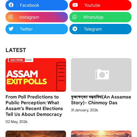
Facebook
Youtube
Instagram
WhatsApp
Twitter
Telegram
LATEST
From Poll Predictions to
কুৰুক্ষেত্ৰত ৰক্ত্বাৰিষা(An Assamse
Public Perception: What
Story)- Chinmoy Das
Assam’s Recent Elections
31 January, 2026
Tell Us About Democracy
02 May, 2026