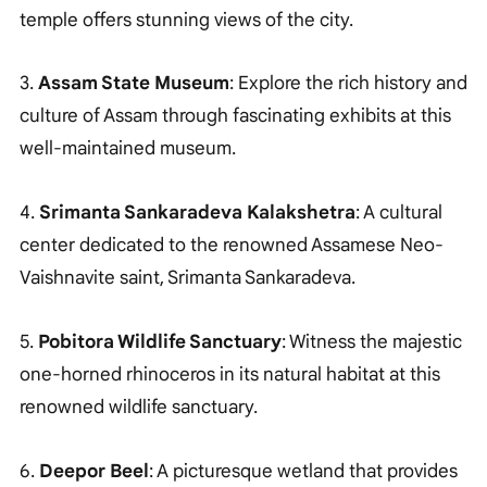
temple offers stunning views of the city.
3.
Assam State Museum
: Explore the rich history and
culture of Assam through fascinating exhibits at this
well-maintained museum.
4.
Srimanta Sankaradeva Kalakshetra
: A cultural
center dedicated to the renowned Assamese Neo-
Vaishnavite saint, Srimanta Sankaradeva.
5.
Pobitora Wildlife Sanctuary
: Witness the majestic
one-horned rhinoceros in its natural habitat at this
renowned wildlife sanctuary.
6.
Deepor Beel
: A picturesque wetland that provides