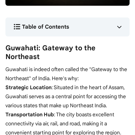
Table of Contents
Guwahati: Gateway to the
Northeast
Guwahati is indeed often called the "Gateway to the
Northeast" of India. Here's why:
Strategic Location
: Situated in the heart of Assam,
Guwahati serves as a central point for accessing the
various states that make up Northeast India.
Transportation Hub
: The city boasts excellent
connectivity via air, rail, and road, making it a
convenient starting point for exploring the region.